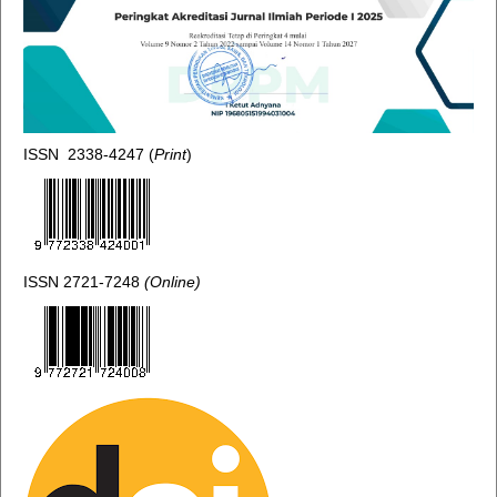
ISSN 2338-4247 (
Print
)
ISSN 2721-7248
(Online)