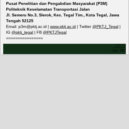
Pusat Penelitian dan Pengabdian Masyarakat (P3M)
Politeknik Keselamatan Transportasi Jalan
Jl. Semeru No.3, Slerok, Kec. Tegal Tim., Kota Tegal, Jawa
Tengah 52125
Email: p3m@pktj.ac.id |
www.pktj.ac.id
| Twitter
@PKTJ_Tegal
|
IG
@
pktj_tegal
| FB
@PKTJTegal
================