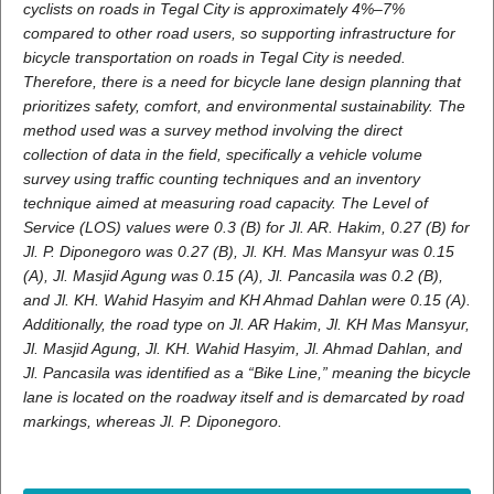
cyclists on roads in Tegal City is approximately 4%–7%
compared to other road users, so supporting infrastructure for
bicycle transportation on roads in Tegal City is needed.
Therefore, there is a need for bicycle lane design planning that
prioritizes safety, comfort, and environmental sustainability.
The
method used was a survey method involving the direct
collection of data in the field, specifically a vehicle volume
survey using traffic counting techniques and an inventory
technique aimed at measuring road capacity
.
The Level of
Service (LOS) values were 0.3 (B) for Jl. AR. Hakim, 0.27 (B) for
Jl. P. Diponegoro was 0.27 (B), Jl. KH. Mas Mansyur was 0.15
(A), Jl. Masjid Agung was 0.15 (A), Jl. Pancasila was 0.2 (B),
and Jl. KH. Wahid Hasyim and KH Ahmad Dahlan were 0.15 (A).
Additionally, the road type on Jl. AR Hakim, Jl. KH Mas Mansyur,
Jl. Masjid Agung, Jl. KH. Wahid Hasyim, Jl. Ahmad Dahlan, and
Jl. Pancasila was identified as a “Bike Line,” meaning the bicycle
lane is located on the roadway itself and is demarcated by road
markings, whereas Jl. P. Diponegoro
.