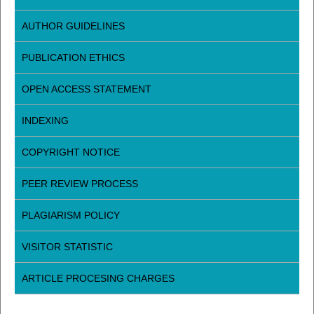
AUTHOR GUIDELINES
PUBLICATION ETHICS
OPEN ACCESS STATEMENT
INDEXING
COPYRIGHT NOTICE
PEER REVIEW PROCESS
PLAGIARISM POLICY
VISITOR STATISTIC
ARTICLE PROCESING CHARGES