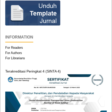
INFORMATION
For Readers
For Authors
For Librarians
Terakreditasi Peringkat 4 (SINTA 4)