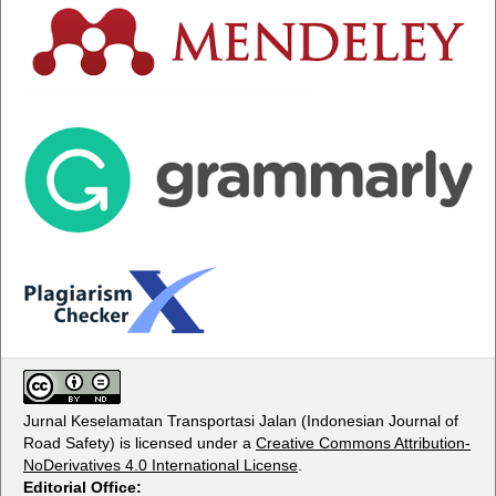
Jurnal Keselamatan Transportasi Jalan (Indonesian Journal of
Road Safety) is licensed under a
Creative Commons Attribution-
NoDerivatives 4.0 International License
.
Editorial Office: