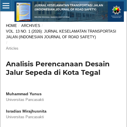
HOME
/
ARCHIVES
/
VOL. 13 NO. 1 (2026): JURNAL KESELAMATAN TRANSPORTASI
JALAN (INDONESIAN JOURNAL OF ROAD SAFETY)
/
Articles
Analisis Perencanaan Desain
Jalur Sepeda di Kota Tegal
Muhammad Yunus
Universitas Pancasakti
Isradias Mirajhusnita
Universitas Pancasakti