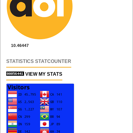
10.46447
STATISTICS STATCOUNTER
VIEW MY STATS