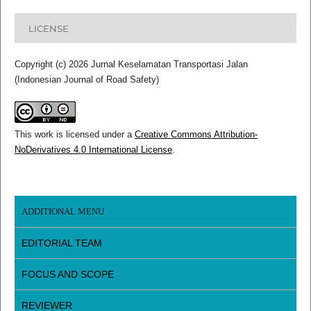
LICENSE
Copyright (c) 2026 Jurnal Keselamatan Transportasi Jalan
(Indonesian Journal of Road Safety)
This work is licensed under a
Creative Commons Attribution-
NoDerivatives 4.0 International License
.
ADDITIONAL MENU
EDITORIAL TEAM
FOCUS AND SCOPE
REVIEWER