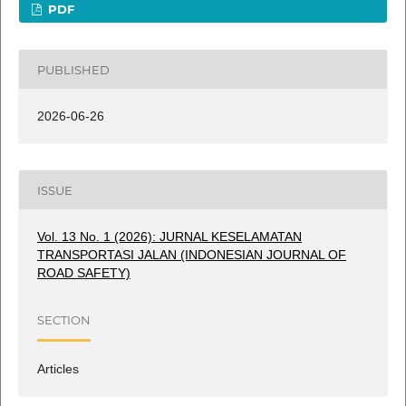
PDF
PUBLISHED
2026-06-26
ISSUE
Vol. 13 No. 1 (2026): JURNAL KESELAMATAN
TRANSPORTASI JALAN (INDONESIAN JOURNAL OF
ROAD SAFETY)
SECTION
Articles