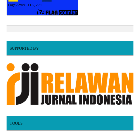
SUPPORTED BY
TOOLS