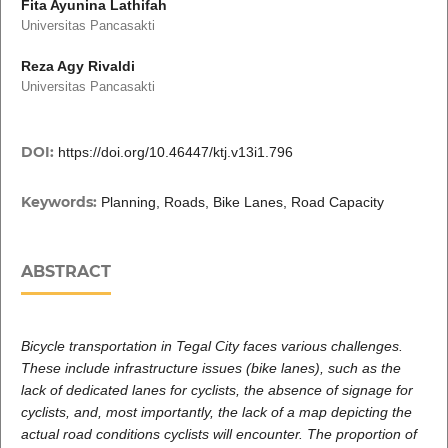
Fita Ayunina Lathifah
Universitas Pancasakti
Reza Agy Rivaldi
Universitas Pancasakti
DOI:
https://doi.org/10.46447/ktj.v13i1.796
Keywords:
Planning, Roads, Bike Lanes, Road Capacity
ABSTRACT
Bicycle transportation in Tegal City faces various challenges.
These include infrastructure issues (bike lanes), such as the
lack of dedicated lanes for cyclists, the absence of signage for
cyclists, and, most importantly, the lack of a map depicting the
actual road conditions cyclists will encounter. The proportion of