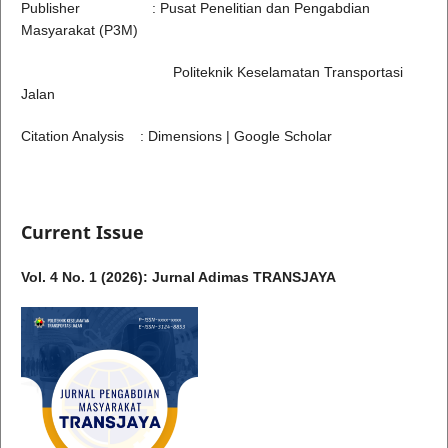
Publisher : Pusat Penelitian dan Pengabdian
Masyarakat (P3M)
Politeknik Keselamatan Transportasi
Jalan
Citation Analysis : Dimensions | Google Scholar
Current Issue
Vol. 4 No. 1 (2026): Jurnal Adimas TRANSJAYA