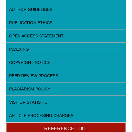
AUTHOR GUIDELINES
PUBLICATION ETHICS
OPEN ACCESS STATEMENT
INDEXING
COPYRIGHT NOTICE
PEER REVIEW PROCESS
PLAGIARISM POLICY
VISITOR STATISTIC
ARTICLE PROCESING CHARGES
REFERENCE TOOL