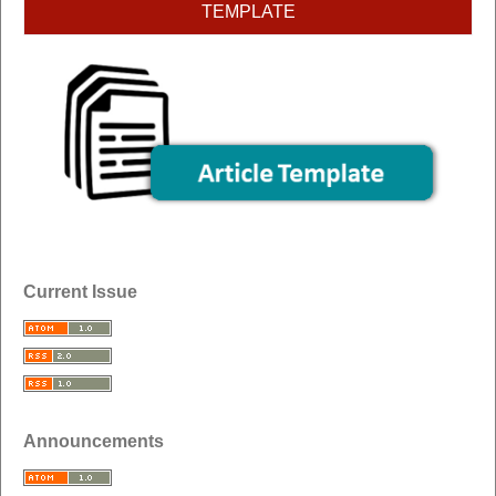
TEMPLATE
Current Issue
Announcements