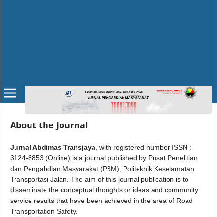
About the Journal
Jurnal Abdimas Transjaya
, with registered number ISSN :
3124-8853 (Online) is a journal published by Pusat Penelitian
dan Pengabdian Masyarakat (P3M), Politeknik Keselamatan
Transportasi Jalan. The aim of this journal publication is to
disseminate the conceptual thoughts or ideas and community
service results that have been achieved in the area of Road
Transportation Safety.