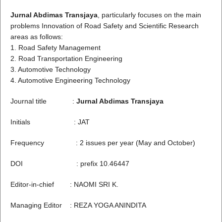
Jurnal Abdimas Transjaya
, particularly focuses on the main
problems Innovation of Road Safety and Scientific Research
areas as follows:
1. Road Safety Management
2. Road Transportation Engineering
3. Automotive Technology
4. Automotive Engineering Technology
Journal title :
Jurnal Abdimas Transjaya
Initials : JAT
Frequency : 2 issues per year (May and October)
DOI : prefix 10.46447
Editor-in-chief : NAOMI SRI K.
Managing Editor : REZA YOGA ANINDITA