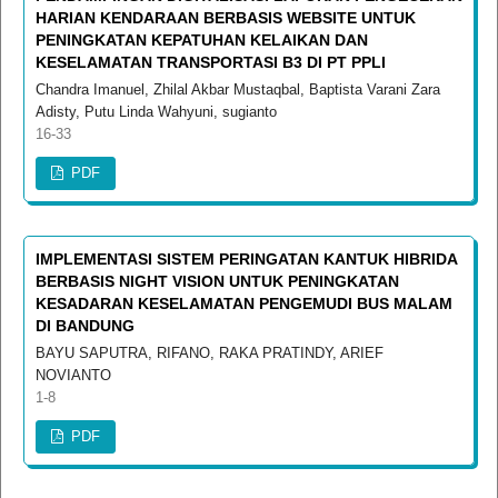
HARIAN KENDARAAN BERBASIS WEBSITE UNTUK
PENINGKATAN KEPATUHAN KELAIKAN DAN
KESELAMATAN TRANSPORTASI B3 DI PT PPLI
Chandra Imanuel, Zhilal Akbar Mustaqbal, Baptista Varani Zara
Adisty, Putu Linda Wahyuni, sugianto
16-33
PDF
IMPLEMENTASI SISTEM PERINGATAN KANTUK HIBRIDA
BERBASIS NIGHT VISION UNTUK PENINGKATAN
KESADARAN KESELAMATAN PENGEMUDI BUS MALAM
DI BANDUNG
BAYU SAPUTRA, RIFANO, RAKA PRATINDY, ARIEF
NOVIANTO
1-8
PDF