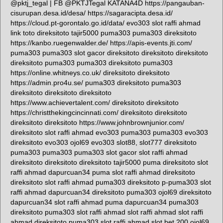
@pktj_tegal | FB @PKTJTegal KATANA4D https://pangauban-
cisurupan.desa.id/desa/ https://sagaracipta.desa.id/
https://cloud.pt-gorontalo.go.id/data/ evo303 slot raffi ahmad
link toto direksitoto tajir5000 puma303 puma303 direksitoto
https://kanbo.ruegenwalder.de/ https://apis-events.jti.com/
puma303 puma303 slot gacor direksitoto direksitoto direksitoto
direksitoto puma303 puma303 direksitoto puma303
https://online.whitneys.co.uk/ direksitoto direksitoto
https://admin.pro4u.se/ puma303 direksitoto puma303
direksitoto direksitoto direksitoto
https://www.achievertalent.com/ direksitoto direksitoto
https://christthekingcincinnati.com/ direksitoto direksitoto
direksitoto direksitoto https://www.johnbrownjunior.com/
direksitoto slot raffi ahmad evo303 puma303 puma303 evo303
direksitoto evo303 ojol69 evo303 slot88, slot777 direksitoto
puma303 puma303 puma303 slot gacor slot raffi ahmad
direksitoto direksitoto direksitoto tajir5000 puma direksitoto slot
raffi ahmad dapurcuan34 puma slot raffi ahmad direksitoto
direksitoto slot raffi ahmad puma303 direksitoto p-puma303 slot
raffi ahmad dapurcuan34 direksitoto puma303 ojol69 direksitoto
dapurcuan34 slot raffi ahmad puma dapurcuan34 puma303
direksitoto puma303 slot raffi ahmad slot raffi ahmad slot raffi
ahmad direksitoto puma303 slot raffi ahmad slot bet 200 ojol69