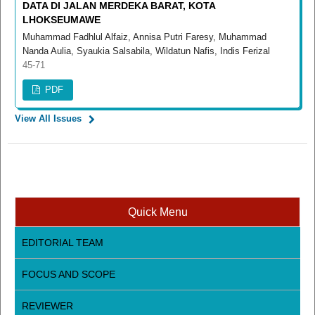
DATA DI JALAN MERDEKA BARAT, KOTA
LHOKSEUMAWE
Muhammad Fadhlul Alfaiz, Annisa Putri Faresy, Muhammad
Nanda Aulia, Syaukia Salsabila, Wildatun Nafis, Indis Ferizal
45-71
PDF
View All Issues
Quick Menu
EDITORIAL TEAM
FOCUS AND SCOPE
REVIEWER