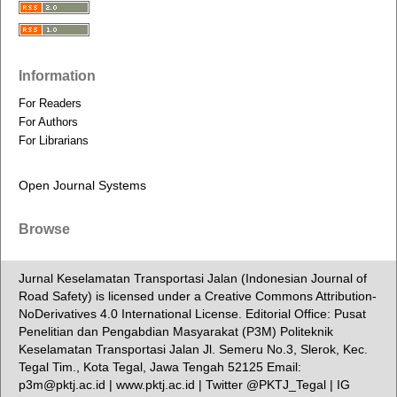
Information
For Readers
For Authors
For Librarians
Open Journal Systems
Browse
Jurnal Keselamatan Transportasi Jalan (Indonesian Journal of
Road Safety) is licensed under a Creative Commons Attribution-
NoDerivatives 4.0 International License. Editorial Office: Pusat
Penelitian dan Pengabdian Masyarakat (P3M) Politeknik
Keselamatan Transportasi Jalan Jl. Semeru No.3, Slerok, Kec.
Tegal Tim., Kota Tegal, Jawa Tengah 52125 Email:
p3m@pktj.ac.id | www.pktj.ac.id | Twitter @PKTJ_Tegal | IG