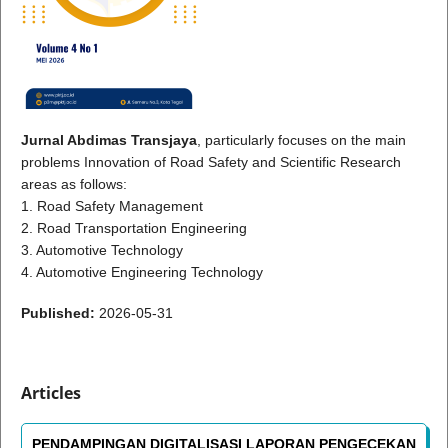
Jurnal Abdimas Transjaya
, particularly focuses on the main
problems Innovation of Road Safety and Scientific Research
areas as follows:
1. Road Safety Management
2. Road Transportation Engineering
3. Automotive Technology
4. Automotive Engineering Technology
Published:
2026-05-31
Articles
PENDAMPINGAN DIGITALISASI LAPORAN PENGECEKAN