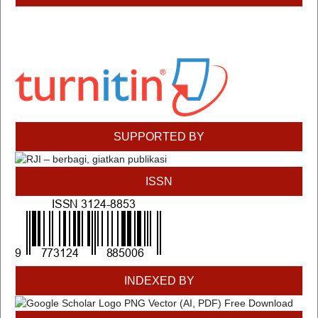
SUPPORTED BY
ISSN
INDEXED BY