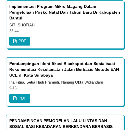
Implementasi Program Mikro Magang Dalam
Pengelolaan Posko Natal Dan Tahun Baru Di Kabupaten
Bantul
SITI SHOFIAH
33-44
PDF
Pendampingan Identifikasi Blackspot dan Sosialisasi
Rekomendasi Keselamatan Jalan Berbasis Metode EAN-
UCL di Kota Surabaya
Ina Fitria, Setia Hadi Pramudi, Nanang Okta Widiandaru
9-15
PDF
PENDAMPINGAN PEMODELAN LALU LINTAS DAN
SOSIALISASI KESADARAN BERKENDARA BERBASIS