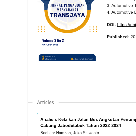
3. Automotive 
4. Automotive 
DOI:
https://do
Published:
20
Articles
Analisis Kelaikan Jalan Bus Angkutan Penump
Cabang Jabodetabek Tahun 2022-2024
Bachtiar Hamzah, Joko Siswanto