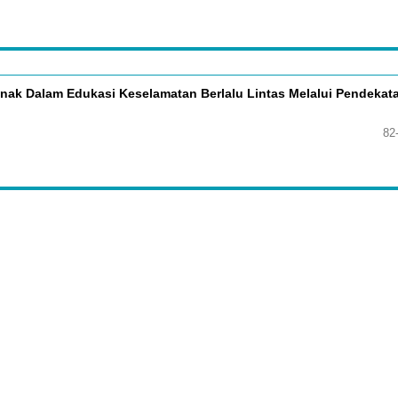
ak Dalam Edukasi Keselamatan Berlalu Lintas Melalui Pendekat
82