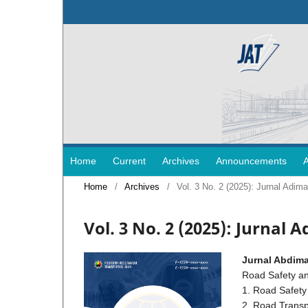
Home
Current
Archives
Announcements
Home
/
Archives
/
Vol. 3 No. 2 (2025): Jurnal Ad
Vol. 3 No. 2 (2025): Jurnal
Jurnal Abdima
Road Safety an
1. Road Safet
2. Road Transp