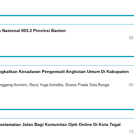
 Nasional 003.2 Provinsi Banten
59
ningkatkan Kesadaran Pengemudi Angkutan Umum Di Kabupaten
Langgeng Asmoro, Reza Yoga Anindita, Brasie Prada Sela Bunga
66
selamatan Jalan Bagi Komunitas Ojek Online Di Kota Tegal
73