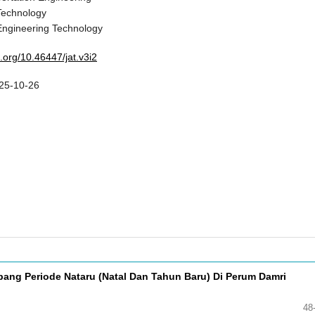
Technology
Engineering Technology
i.org/10.46447/jat.v3i2
25-10-26
ang Periode Nataru (Natal Dan Tahun Baru) Di Perum Damri
48