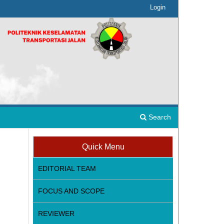
Login
Search
Quick Menu
EDITORIAL TEAM
FOCUS AND SCOPE
REVIEWER