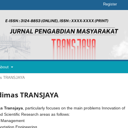
Register
About
imas TRANSJAYA
 Adimas TRANSJAYA
s Transjaya
, particularly focuses on the main problems Innovation of
d Scientific Research areas as follows:
y Management
ortation Engineering