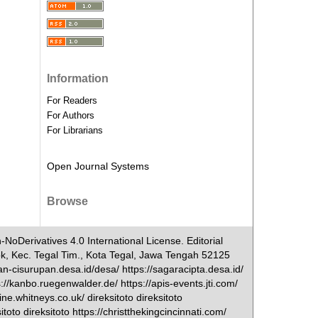
Information
For Readers
For Authors
For Librarians
Open Journal Systems
Browse
NoDerivatives 4.0 International License. Editorial
ok, Kec. Tegal Tim., Kota Tegal, Jawa Tengah 52125
-cisurupan.desa.id/desa/ https://sagaracipta.desa.id/
s://kanbo.ruegenwalder.de/ https://apis-events.jti.com/
e.whitneys.co.uk/ direksitoto direksitoto
oto direksitoto https://christthekingcincinnati.com/