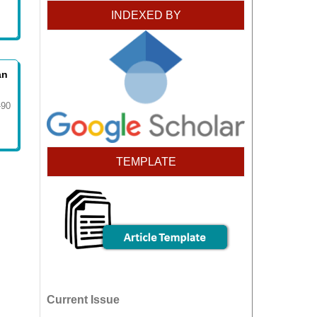
INDEXED BY
an
-90
TEMPLATE
Current Issue