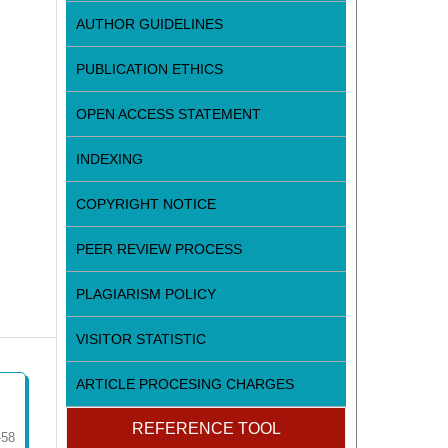
AUTHOR GUIDELINES
PUBLICATION ETHICS
OPEN ACCESS STATEMENT
INDEXING
COPYRIGHT NOTICE
PEER REVIEW PROCESS
PLAGIARISM POLICY
VISITOR STATISTIC
ARTICLE PROCESING CHARGES
REFERENCE TOOL
-58