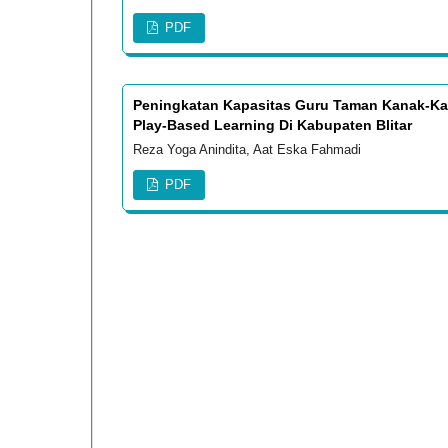
PDF
Peningkatan Kapasitas Guru Taman Kanak-Kan
Play-Based Learning Di Kabupaten Blitar
Reza Yoga Anindita, Aat Eska Fahmadi
PDF