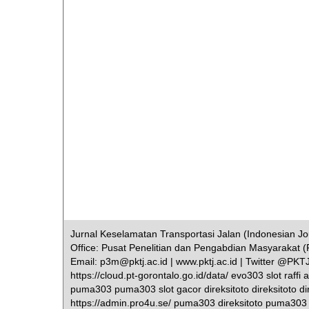
Jurnal Keselamatan Transportasi Jalan (Indonesian Jour
Office: Pusat Penelitian dan Pengabdian Masyarakat (
Email: p3m@pktj.ac.id | www.pktj.ac.id | Twitter @PK
https://cloud.pt-gorontalo.go.id/data/ evo303 slot raff
puma303 puma303 slot gacor direksitoto direksitoto dir
https://admin.pro4u.se/ puma303 direksitoto puma303 dir