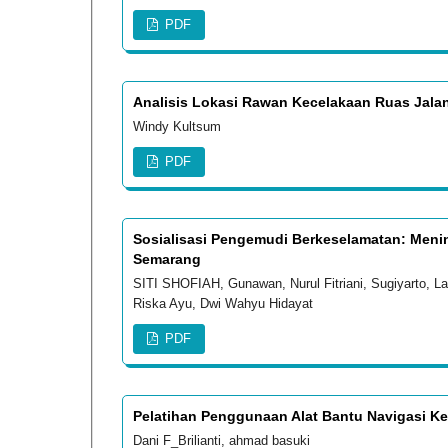
PDF
Analisis Lokasi Rawan Kecelakaan Ruas Jalan
Windy Kultsum
PDF
Sosialisasi Pengemudi Berkeselamatan: Me
Semarang
SITI SHOFIAH, Gunawan, Nurul Fitriani, Sugiyarto, 
Riska Ayu, Dwi Wahyu Hidayat
PDF
Pelatihan Penggunaan Alat Bantu Navigasi Ke
Dani F_Brilianti, ahmad basuki