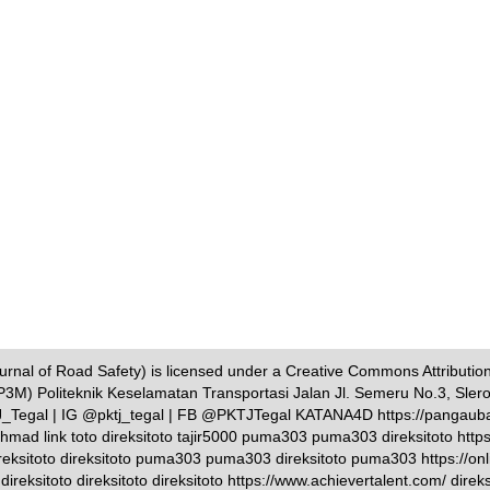
nal of Road Safety) is licensed under a Creative Commons Attribution-
P3M) Politeknik Keselamatan Transportasi Jalan Jl. Semeru No.3, Sler
TJ_Tegal | IG @pktj_tegal | FB @PKTJTegal KATANA4D https://pangauban
i ahmad link toto direksitoto tajir5000 puma303 puma303 direksitoto http
eksitoto direksitoto puma303 puma303 direksitoto puma303 https://onlin
eksitoto direksitoto direksitoto https://www.achievertalent.com/ direksit