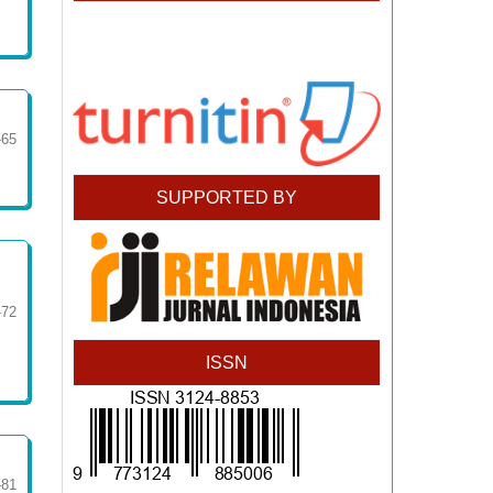
-65
SUPPORTED BY
-72
ISSN
-81